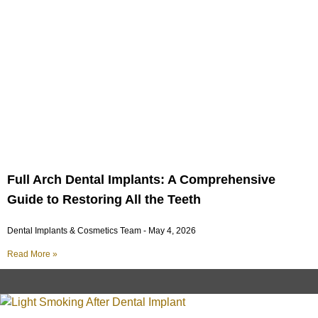
Full Arch Dental Implants: A Comprehensive
Guide to Restoring All the Teeth
Dental Implants & Cosmetics Team
May 4, 2026
Read More »