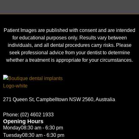
Patient Images are published with consent and are intended
for educational purposes only. Results vary between
individuals, and all dental procedures carry risks. Please
seek professional advice from your dentist to determine
whether a treatment is appropriate for your circumstances.
271 Queen St, Campbelltown NSW 2560, Australia
Phone:
(02) 4602 1933
Opening Hours
Monday
08:30 am - 6:30 pm
Tuesday
08:30 am - 6:30 pm