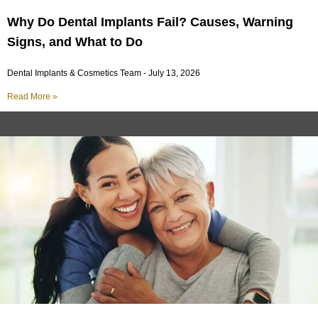
Why Do Dental Implants Fail? Causes, Warning
Signs, and What to Do
Dental Implants & Cosmetics Team
July 13, 2026
Read More »