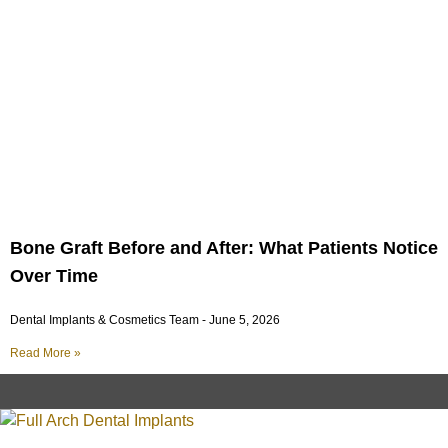
Bone Graft Before and After: What Patients Notice
Over Time
Dental Implants & Cosmetics Team
June 5, 2026
Read More »