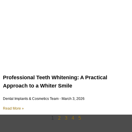
Professional Teeth Whitening: A Practical
Approach to a Whiter Smile
Dental Implants & Cosmetics Team
March 3, 2026
Read More »
1
2
3
4
5