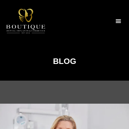
Bo
BLOG