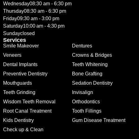
Wednesday
08:30 am - 6:30 pm
Thursday
08:30 am - 6:30 pm
Friday
09:30 am - 3:00 pm
Saturday
10:00 am - 4:30 pm
Sunday
closed
Services
Smile Makeover
Dentures
Veneers
Crowns & Bridges
Dental Implants
Teeth Whitening
Preventive Dentistry
Bone Grafting
Mouthguards
Sedation Dentistry
Teeth Grinding
Invisalign
Wisdom Teeth Removal
Orthodontics
Root Canal Treatment
Tooth Fillings
Kids Dentistry
Gum Disease Treatment
Check up & Clean