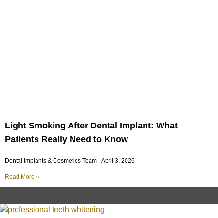
Light Smoking After Dental Implant: What
Patients Really Need to Know
Dental Implants & Cosmetics Team
April 3, 2026
Read More »