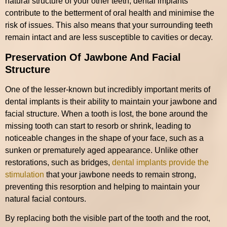
natural structure of your other teeth, dental implants
contribute to the betterment of oral health and minimise the
risk of issues. This also means that your surrounding teeth
remain intact and are less susceptible to cavities or decay.
Preservation Of Jawbone And Facial
Structure
One of the lesser-known but incredibly important merits of
dental implants is their ability to maintain your jawbone and
facial structure. When a tooth is lost, the bone around the
missing tooth can start to resorb or shrink, leading to
noticeable changes in the shape of your face, such as a
sunken or prematurely aged appearance. Unlike other
restorations, such as bridges,
dental implants provide the
stimulation
that your jawbone needs to remain strong,
preventing this resorption and helping to maintain your
natural facial contours.
By replacing both the visible part of the tooth and the root,