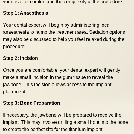
your level of comfort and the complexity of the procedure.
Step 1: Anaesthesia
Your dental expert will begin by administering local
anaesthesia to numb the treatment area. Sedation options
may also be discussed to help you feel relaxed during the
procedure.
Step 2: Incision
Once you are comfortable, your dental expert will gently
make a small incision in the gum tissue to reveal the
jawbone. This incision allows access to the implant
placement.
Step 3: Bone Preparation
If necessary, the jawbone will be prepared to receive the
implant. This may involve drilling a small hole into the bone
to create the perfect site for the titanium implant.