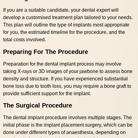
If you are a suitable candidate, your dental expert will
develop a customised treatment plan tailored to your needs.
This plan will outline the type of implants most appropriate
for you, the estimated timeline for the procedure, and the
total costs involved.
Preparing For The Procedure
Preparation for the dental implant process may involve
taking X-rays or 3D images of your jawbone to assess bone
density and structure. If you have experienced substantial
bone loss due to tooth loss, you may require a bone graft to
provide sufficient support for the implant.
The Surgical Procedure
The dental implant procedure involves multiple stages. The
initial phase is the implant placement surgery, which can be
done under different types of anaesthesia, depending on