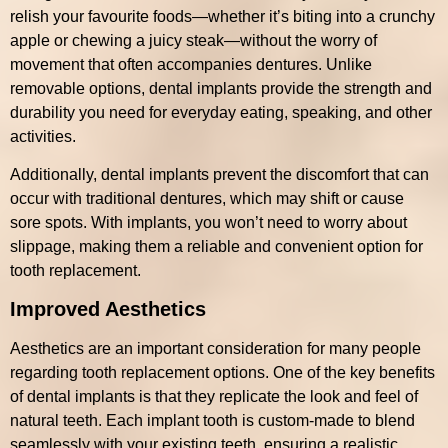
relish your favourite foods—whether it’s biting into a crunchy
apple or chewing a juicy steak—without the worry of
movement that often accompanies dentures. Unlike
removable options, dental implants provide the strength and
durability you need for everyday eating, speaking, and other
activities.
Additionally, dental implants prevent the discomfort that can
occur with traditional dentures, which may shift or cause
sore spots. With implants, you won’t need to worry about
slippage, making them a reliable and convenient option for
tooth replacement.
Improved Aesthetics
Aesthetics are an important consideration for many people
regarding tooth replacement options. One of the key benefits
of dental implants is that they replicate the look and feel of
natural teeth. Each implant tooth is custom-made to blend
seamlessly with your existing teeth, ensuring a realistic