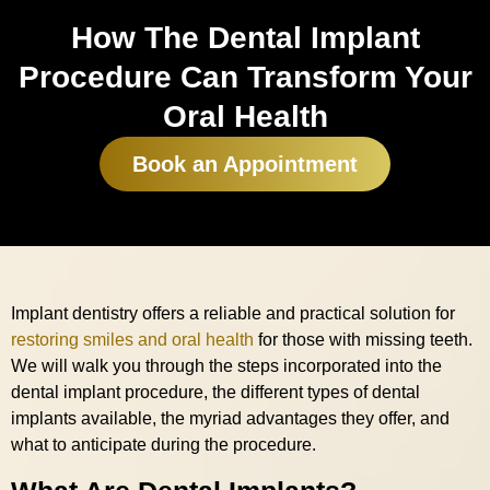
How The Dental Implant
Procedure Can Transform Your
Oral Health
Book an Appointment
Implant dentistry offers a reliable and practical solution for
restoring smiles and oral health
for those with missing teeth.
We will walk you through the steps incorporated into the
dental implant procedure, the different types of dental
implants available, the myriad advantages they offer, and
what to anticipate during the procedure.