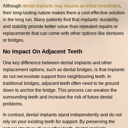
Although
dental implants may require an initial investment
,
their long-lasting nature makes them a cost-effective solution
in the long run. Many patients find that implants’ durability
and stability provide better value than repeated repairs or
replacements that can come with other options like dentures
or bridges.
No Impact On Adjacent Teeth
One key difference between dental implants and other
replacement options, such as dental bridges, is that implants
do not necessitate support from neighbouring teeth. In
traditional bridges, adjacent teeth often need to be ground
down to anchor the bridge. This process can weaken the
surrounding teeth and increase the risk of future dental
problems.
In contrast, dental implants stand independently and do not
rely on your existing teeth for support. By preserving the