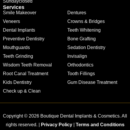
Sunday
closed
Services
Smile Makeover
Dentures
Veneers
Crowns & Bridges
Dental Implants
Teeth Whitening
Preventive Dentistry
Bone Grafting
Mouthguards
Sedation Dentistry
Teeth Grinding
Invisalign
Wisdom Teeth Removal
Orthodontics
Root Canal Treatment
Tooth Fillings
Kids Dentistry
Gum Disease Treatment
Check up & Clean
Copyright © 2026 Boutique Dental Implants & Cosmetics. All
rights reserved. |
Privacy Policy
|
Terms and Conditions