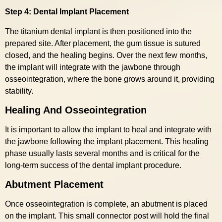
Step 4: Dental Implant Placement
The titanium dental implant is then positioned into the
prepared site. After placement, the gum tissue is sutured
closed, and the healing begins. Over the next few months,
the implant will integrate with the jawbone through
osseointegration, where the bone grows around it, providing
stability.
Healing And Osseointegration
It is important to allow the implant to heal and integrate with
the jawbone following the implant placement. This healing
phase usually lasts several months and is critical for the
long-term success of the dental implant procedure.
Abutment Placement
Once osseointegration is complete, an abutment is placed
on the implant. This small connector post will hold the final