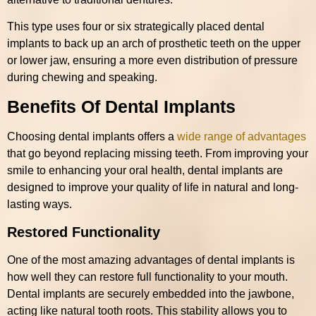
This type uses four or six strategically placed dental
implants to back up an arch of prosthetic teeth on the upper
or lower jaw, ensuring a more even distribution of pressure
during chewing and speaking.
Benefits Of Dental Implants
Choosing dental implants offers a
wide range of advantages
that go beyond replacing missing teeth. From improving your
smile to enhancing your oral health, dental implants are
designed to improve your quality of life in natural and long-
lasting ways.
Restored Functionality
One of the most amazing advantages of dental implants is
how well they can restore full functionality to your mouth.
Dental implants are securely embedded into the jawbone,
acting like natural tooth roots. This stability allows you to