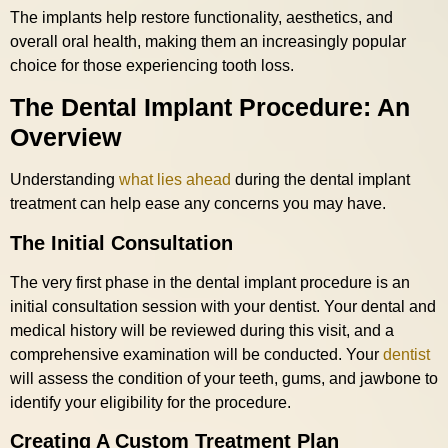
The implants help restore functionality, aesthetics, and
overall oral health, making them an increasingly popular
choice for those experiencing tooth loss.
The Dental Implant Procedure: An
Overview
Understanding
what lies ahead
during the dental implant
treatment can help ease any concerns you may have.
The Initial Consultation
The very first phase in the dental implant procedure is an
initial consultation session with your dentist. Your dental and
medical history will be reviewed during this visit, and a
comprehensive examination will be conducted. Your
dentist
will assess the condition of your teeth, gums, and jawbone to
identify your eligibility for the procedure.
Creating A Custom Treatment Plan