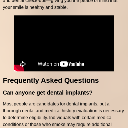
and dental check-ups—giving you the peace of mind that
your smile is healthy and stable.
Frequently Asked Questions
Can anyone get dental implants?
Most people are candidates for dental implants, but a
thorough dental and medical history evaluation is necessary
to determine eligibility. Individuals with certain medical
conditions or those who smoke may require additional