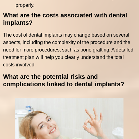
properly.
What are the costs associated with dental
implants?
The cost of dental implants may change based on several
aspects, including the complexity of the procedure and the
need for more procedures, such as bone grafting. A detailed
treatment plan will help you clearly understand the total
costs involved.
What are the potential risks and
complications linked to dental implants?