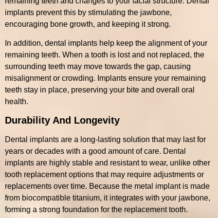
remaining teeth and changes to your facial structure. Dental
implants prevent this by stimulating the jawbone,
encouraging bone growth, and keeping it strong.
In addition, dental implants help keep the alignment of your
remaining teeth. When a tooth is lost and not replaced, the
surrounding teeth may move towards the gap, causing
misalignment or crowding. Implants ensure your remaining
teeth stay in place, preserving your bite and overall oral
health.
Durability And Longevity
Dental implants are a long-lasting solution that may last for
years or decades with a good amount of care. Dental
implants are highly stable and resistant to wear, unlike other
tooth replacement options that may require adjustments or
replacements over time. Because the metal implant is made
from biocompatible titanium, it integrates with your jawbone,
forming a strong foundation for the replacement tooth.