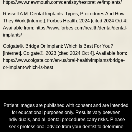
https://www.newmouth.com/dentistry/restorative/implants/
Russell A M. Dental Implants: Types, Procedures And How
They Work [Internet]. Forbes Health. 2024 [cited 2024 Oct 4].
Available from: https://www.forbes.com/health/dental/dental-
implants/
Colgate®. Bridge Or Implant: Which Is Best For You?
[Internet]. Colgate®. 2023 [cited 2024 Oct 4]. Available from:
https://www.colgate.com/en-us/oral-health/implants/bridge-
or-implant-which-is-best
Patient Images are published with consent and are intended
for educational purposes only. Results vary between
individuals, and all dental procedures carry risks. Please
seek professional advice from your dentist to determine