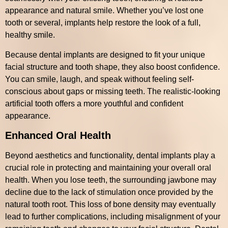
appearance and natural smile. Whether you’ve lost one
tooth or several, implants help restore the look of a full,
healthy smile.
Because dental implants are designed to fit your unique
facial structure and tooth shape, they also boost confidence.
You can smile, laugh, and speak without feeling self-
conscious about gaps or missing teeth. The realistic-looking
artificial tooth offers a more youthful and confident
appearance.
Enhanced Oral Health
Beyond aesthetics and functionality, dental implants play a
crucial role in protecting and maintaining your overall oral
health. When you lose teeth, the surrounding jawbone may
decline due to the lack of stimulation once provided by the
natural tooth root. This loss of bone density may eventually
lead to further complications, including misalignment of your