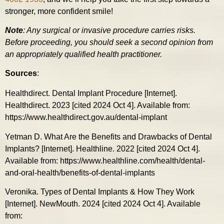
stronger, more confident smile!
Note
: Any surgical or invasive procedure carries risks.
Before proceeding, you should seek a second opinion from
an appropriately qualified health practitioner.
Sources
:
Healthdirect. Dental Implant Procedure [Internet].
Healthdirect. 2023 [cited 2024 Oct 4]. Available from:
https://www.healthdirect.gov.au/dental-implant
Yetman D. What Are the Benefits and Drawbacks of Dental
Implants? [Internet]. Healthline. 2022 [cited 2024 Oct 4].
Available from: https://www.healthline.com/health/dental-
and-oral-health/benefits-of-dental-implants
Veronika. Types of Dental Implants & How They Work
[Internet]. NewMouth. 2024 [cited 2024 Oct 4]. Available
from: