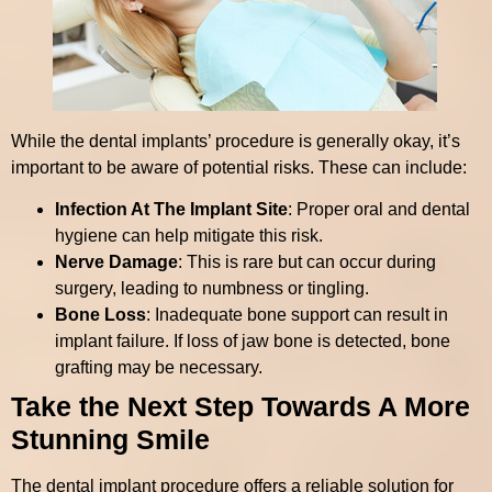
While the dental implants’ procedure is generally okay, it’s
important to be aware of potential risks. These can include:
Infection At The Implant Site
: Proper oral and dental
hygiene can help mitigate this risk.
Nerve Damage
: This is rare but can occur during
surgery, leading to numbness or tingling.
Bone Loss
: Inadequate bone support can result in
implant failure. If loss of jaw bone is detected, bone
grafting may be necessary.
Take the Next Step Towards A More
Stunning Smile
The dental implant procedure offers a reliable solution for