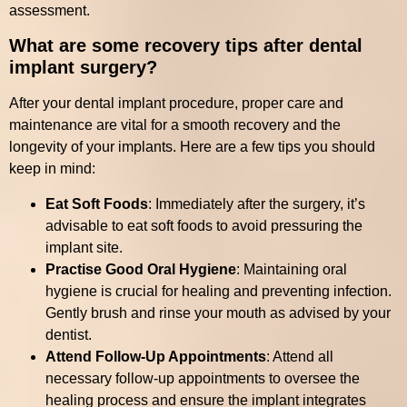
assessment.
What are some recovery tips after dental
implant surgery?
After your dental implant procedure, proper care and
maintenance are vital for a smooth recovery and the
longevity of your implants. Here are a few tips you should
keep in mind:
Eat Soft Foods
: Immediately after the surgery, it’s
advisable to eat soft foods to avoid pressuring the
implant site.
Practise Good Oral Hygiene
: Maintaining oral
hygiene is crucial for healing and preventing infection.
Gently brush and rinse your mouth as advised by your
dentist.
Attend Follow-Up Appointments
: Attend all
necessary follow-up appointments to oversee the
healing process and ensure the implant integrates