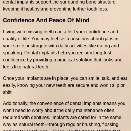
dental implants support the surrounding bone structure,
keeping it healthy and preventing further tooth loss.
Confidence And Peace Of Mind
Living with missing teeth can affect your confidence and
quality of life. You may feel self-conscious about gaps in
your smile or struggle with daily activities like eating and
speaking. Dental implants help you reclaim long-lost
confidence by providing a practical solution that looks and
feels like natural teeth.
Once your implants are in place, you can smile, talk, and eat
easily, knowing your new teeth are secure and won’t slip or
shift.
Additionally, the convenience of dental implants means you
won’t need to worry about the daily maintenance often
required with dentures. Implants are cared for in the same
way as natural teeth—through regular brushing, flossing,