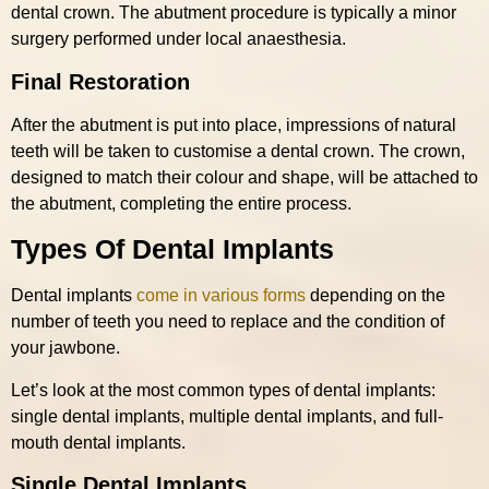
dental crown. The abutment procedure is typically a minor
surgery performed under local anaesthesia.
Final Restoration
After the abutment is put into place, impressions of natural
teeth will be taken to customise a dental crown. The crown,
designed to match their colour and shape, will be attached to
the abutment, completing the entire process.
Types Of Dental Implants
Dental implants
come in various forms
depending on the
number of teeth you need to replace and the condition of
your jawbone.
Let’s look at the most common types of dental implants:
single dental implants, multiple dental implants, and full-
mouth dental implants.
Single Dental Implants