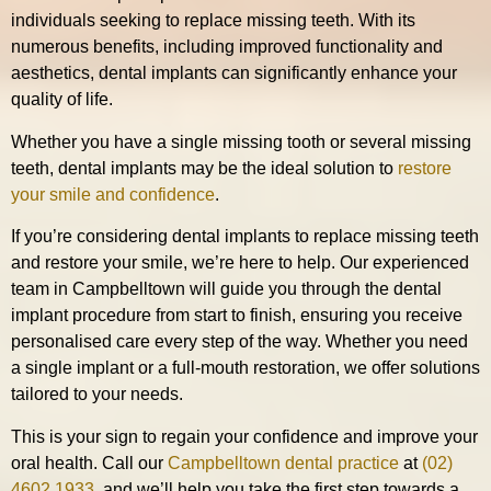
individuals seeking to replace missing teeth. With its
numerous benefits, including improved functionality and
aesthetics, dental implants can significantly enhance your
quality of life.
Whether you have a single missing tooth or several missing
teeth, dental implants may be the ideal solution to
restore
your smile and confidence
.
If you’re considering dental implants to replace missing teeth
and restore your smile, we’re here to help. Our experienced
team in Campbelltown will guide you through the dental
implant procedure from start to finish, ensuring you receive
personalised care every step of the way. Whether you need
a single implant or a full-mouth restoration, we offer solutions
tailored to your needs.
This is your sign to regain your confidence and improve your
oral health. Call our
Campbelltown dental practice
at
(02)
4602 1933
, and we’ll help you take the first step towards a