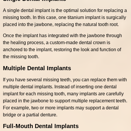
A single dental implant is the optimal solution for replacing a
missing tooth. In this case, one titanium implant is surgically
placed into the jawbone, replacing the natural tooth root.
Once the implant has integrated with the jawbone through
the healing process, a custom-made dental crown is
anchored to the implant, restoring the look and function of
the missing tooth.
Multiple Dental Implants
If you have several missing teeth, you can replace them with
multiple dental implants. Instead of inserting one dental
implant for each missing tooth, many implants are carefully
placed in the jawbone to support multiple replacement teeth.
For example, two or more implants may support a dental
bridge or a partial denture.
Full-Mouth Dental Implants