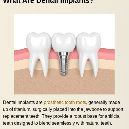
What Are Dental Implants?
Dental implants are
prosthetic tooth roots
, generally made
up of titanium, surgically placed into the jawbone to support
replacement teeth. They provide a robust base for artificial
teeth designed to blend seamlessly with natural teeth.