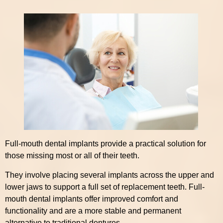
Full-mouth dental implants provide a practical solution for
those missing most or all of their teeth.
They involve placing several implants across the upper and
lower jaws to support a full set of replacement teeth. Full-
mouth dental implants offer improved comfort and
functionality and are a more stable and permanent
alternative to traditional dentures.