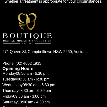
whether a treatment is appropriate for your circumstances.
271 Queen St, Campbelltown NSW 2560, Australia
Phone:
(02) 4602 1933
Opening Hours
Monday
08:30 am - 6:30 pm
Tuesday
08:30 am - 6:30 pm
Wednesday
08:30 am - 6:30 pm
Thursday
08:30 am - 6:30 pm
Friday
09:30 am - 3:00 pm
Saturday
10:00 am - 4:30 pm