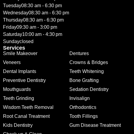
Tuesday
08:30 am - 6:30 pm
Wednesday
08:30 am - 6:30 pm
Thursday
08:30 am - 6:30 pm
Friday
09:30 am - 3:00 pm
Saturday
10:00 am - 4:30 pm
Sunday
closed
Services
Smile Makeover
Dentures
Veneers
Crowns & Bridges
Dental Implants
Teeth Whitening
Preventive Dentistry
Bone Grafting
Mouthguards
Sedation Dentistry
Teeth Grinding
Invisalign
Wisdom Teeth Removal
Orthodontics
Root Canal Treatment
Tooth Fillings
Kids Dentistry
Gum Disease Treatment