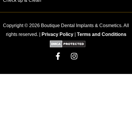
Check up & Clean
Copyright © 2026 Boutique Dental Implants & Cosmetics. All
rights reserved. |
Privacy Policy
|
Terms and Conditions