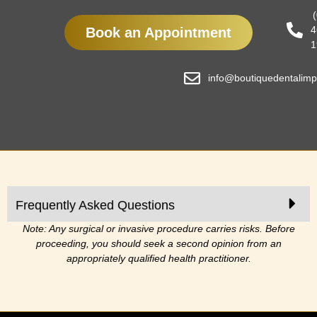
4
Book an Appointment
1
info@boutiquedentalimp
Frequently Asked Questions
Note: Any surgical or invasive procedure carries risks. Before
proceeding, you should seek a second opinion from an
appropriately qualified health practitioner.