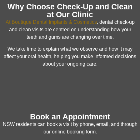
Why Choose Check-Up and Clean
at Our Clinic
At Boutique Dental Implants & Cosmetics
, dental check-up
and clean visits are centred on understanding how your
teeth and gums are changing over time.
We take time to explain what we observe and how it may
affect your oral health, helping you make informed decisions
about your ongoing care.
Book an Appointment
NSW residents can book a visit by phone, email, and through
our online booking form.