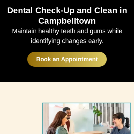
Dental Check-Up and Clean in
Campbelltown
Maintain healthy teeth and gums while
identifying changes early.
Book an Appointment