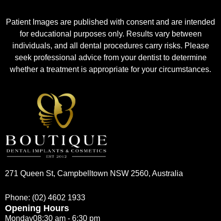
Patient Images are published with consent and are intended
for educational purposes only. Results vary between
individuals, and all dental procedures carry risks. Please
seek professional advice from your dentist to determine
whether a treatment is appropriate for your circumstances.
271 Queen St, Campbelltown NSW 2560, Australia
Phone:
(02) 4602 1933
Opening Hours
Monday
08:30 am - 6:30 pm