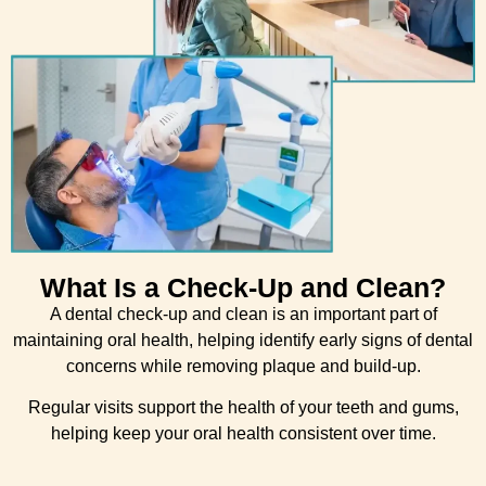
What Is a Check-Up and Clean?
A dental check-up and clean is an important part of
maintaining oral health, helping identify early signs of dental
concerns while removing plaque and build-up.
Regular visits support the health of your teeth and gums,
helping keep your oral health consistent over time.