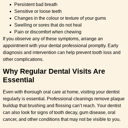
Persistent bad breath
Sensitive or loose teeth
Changes in the colour or texture of your gums
Swelling or sores that do not heal
Pain or discomfort when chewing
If you observe any of these symptoms, arrange an
appointment with your dental professional promptly. Early
diagnosis and intervention can help prevent tooth loss and
other complications.
Why Regular Dental Visits Are
Essential
Even with thorough oral care at home, visiting your dentist
regularly is essential. Professional cleanings remove plaque
buildup that brushing and flossing can’t reach. Your dentist
can also look for signs of tooth decay, gum disease, oral
cancer, and other conditions that may not be visible to you.