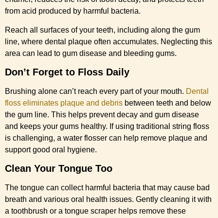
from acid produced by harmful bacteria.
Reach all surfaces of your teeth, including along the gum
line, where dental plaque often accumulates. Neglecting this
area can lead to gum disease and bleeding gums.
Don’t Forget to Floss Daily
Brushing alone can’t reach every part of your mouth.
Dental
floss eliminates plaque and debris
between teeth and below
the gum line. This helps prevent decay and gum disease
and keeps your gums healthy. If using traditional string floss
is challenging, a water flosser can help remove plaque and
support good oral hygiene.
Clean Your Tongue Too
The tongue can collect harmful bacteria that may cause bad
breath and various oral health issues. Gently cleaning it with
a toothbrush or a tongue scraper helps remove these