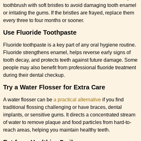
toothbrush with soft bristles to avoid damaging tooth enamel
or irritating the gums. If the bristles are frayed, replace them
every three to four months or sooner.
Use Fluoride Toothpaste
Fluoride toothpaste is a key part of any oral hygiene routine.
Fluoride strengthens enamel, helps reverse early signs of
tooth decay, and protects teeth against future damage. Some
people may also benefit from professional fluoride treatment
during their dental checkup.
Try a Water Flosser for Extra Care
A water flosser can be
a practical alternative
if you find
traditional flossing challenging or have braces, dental
implants, or sensitive gums. It directs a concentrated stream
of water to remove plaque and food particles from hard-to-
reach areas, helping you maintain healthy teeth.