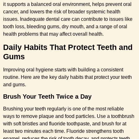
it supports a balanced oral environment, helps prevent oral
cancer, and lowers the risk of broader systemic health
issues. Inadequate dental care can contribute to issues like
tooth loss, bleeding gums, dry mouth, and a range of oral
health problems that may affect overall health.
Daily Habits That Protect Teeth and
Gums
Improving oral hygiene starts with building a consistent
routine. Here are the key daily habits that protect your teeth
and gums.
Brush Your Teeth Twice a Day
Brushing your teeth regularly is one of the most reliable
ways to remove plaque and food particles. Use a toothbrush
with soft bristles and fluoride toothpaste, and brush for at
least two minutes each time. Fluoride strengthens tooth
enamel, reduces the risk of tooth decay, and protects teeth