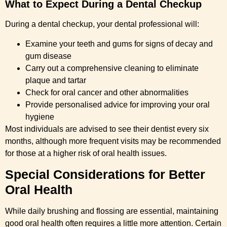
What to Expect During a Dental Checkup
During a dental checkup, your dental professional will:
Examine your teeth and gums for signs of decay and
gum disease
Carry out a comprehensive cleaning to eliminate
plaque and tartar
Check for oral cancer and other abnormalities
Provide personalised advice for improving your oral
hygiene
Most individuals are advised to see their dentist every six
months, although more frequent visits may be recommended
for those at a higher risk of oral health issues.
Special Considerations for Better
Oral Health
While daily brushing and flossing are essential, maintaining
good oral health often requires a little more attention. Certain