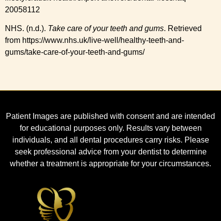
20058112
NHS. (n.d.).
Take care of your teeth and gums
. Retrieved
from https://www.nhs.uk/live-well/healthy-teeth-and-
gums/take-care-of-your-teeth-and-gums/
Patient Images are published with consent and are intended
for educational purposes only. Results vary between
individuals, and all dental procedures carry risks. Please
seek professional advice from your dentist to determine
whether a treatment is appropriate for your circumstances.