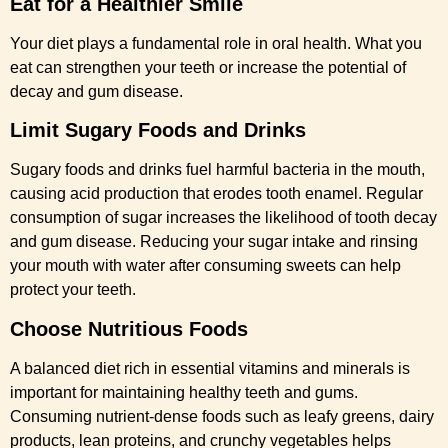
Eat for a Healthier Smile
Your diet plays a fundamental role in oral health. What you
eat can strengthen your teeth or increase the potential of
decay and gum disease.
Limit Sugary Foods and Drinks
Sugary foods and drinks fuel harmful bacteria in the mouth,
causing acid production that erodes tooth enamel. Regular
consumption of sugar increases the likelihood of tooth decay
and gum disease. Reducing your sugar intake and rinsing
your mouth with water after consuming sweets can help
protect your teeth.
Choose Nutritious Foods
A balanced diet rich in essential vitamins and minerals is
important for maintaining healthy teeth and gums.
Consuming nutrient-dense foods such as leafy greens, dairy
products, lean proteins, and crunchy vegetables helps