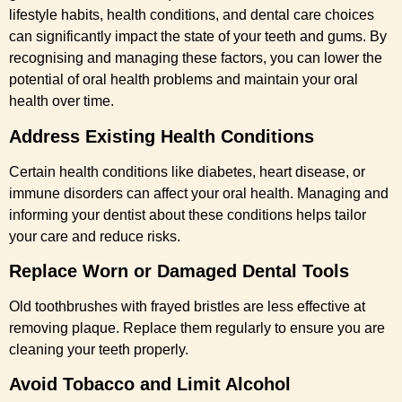
lifestyle habits, health conditions, and dental care choices
can significantly impact the state of your teeth and gums. By
recognising and managing these factors, you can lower the
potential of oral health problems and maintain your oral
health over time.
Address Existing Health Conditions
Certain health conditions like diabetes, heart disease, or
immune disorders can affect your oral health. Managing and
informing your dentist about these conditions helps tailor
your care and reduce risks.
Replace Worn or Damaged Dental Tools
Old toothbrushes with frayed bristles are less effective at
removing plaque. Replace them regularly to ensure you are
cleaning your teeth properly.
Avoid Tobacco and Limit Alcohol