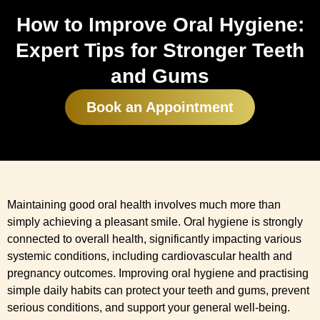
How to Improve Oral Hygiene:
Expert Tips for Stronger Teeth
and Gums
Book an Appointment
Maintaining good oral health involves much more than
simply achieving a pleasant smile. Oral hygiene is strongly
connected to overall health, significantly impacting various
systemic conditions, including cardiovascular health and
pregnancy outcomes. Improving oral hygiene and practising
simple daily habits can protect your teeth and gums, prevent
serious conditions, and support your general well-being.