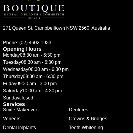
271 Queen St, Campbelltown NSW 2560, Australia
Phone:
(02) 4602 1933
Opening Hours
Monday
08:30 am - 6:30 pm
Tuesday
08:30 am - 6:30 pm
Wednesday
08:30 am - 6:30 pm
Thursday
08:30 am - 6:30 pm
Friday
09:30 am - 3:00 pm
Saturday
10:00 am - 4:30 pm
Sunday
closed
Services
Smile Makeover
Dentures
Veneers
Crowns & Bridges
Dental Implants
Teeth Whitening