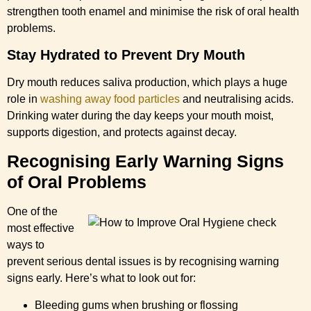
strengthen tooth enamel and minimise the risk of oral health
problems.
Stay Hydrated to Prevent Dry Mouth
Dry mouth reduces saliva production, which plays a huge
role in
washing away food particles
and neutralising acids.
Drinking water during the day keeps your mouth moist,
supports digestion, and protects against decay.
Recognising Early Warning Signs
of Oral Problems
One of the
most effective
ways to
prevent serious dental issues is by recognising warning
signs early. Here’s what to look out for:
Bleeding gums when brushing or flossing