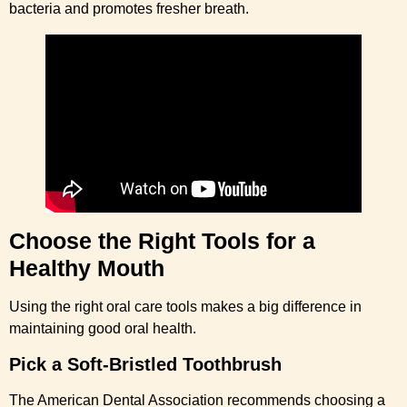
bacteria and promotes fresher breath.
Choose the Right Tools for a
Healthy Mouth
Using the right oral care tools makes a big difference in
maintaining good oral health.
Pick a Soft-Bristled Toothbrush
The American Dental Association recommends choosing a