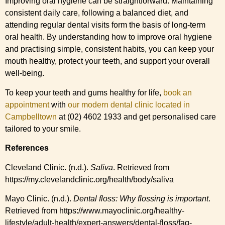
Improving oral hygiene can be straightforward. Maintaining
consistent daily care, following a balanced diet, and
attending regular dental visits form the basis of long-term
oral health. By understanding how to improve oral hygiene
and practising simple, consistent habits, you can keep your
mouth healthy, protect your teeth, and support your overall
well-being.
To keep your teeth and gums healthy for life,
book an
appointment
with
our modern dental clinic located in
Campbelltown
at (02) 4602 1933 and get personalised care
tailored to your smile.
References
Cleveland Clinic. (n.d.).
Saliva
. Retrieved from
https://my.clevelandclinic.org/health/body/saliva
Mayo Clinic. (n.d.).
Dental floss: Why flossing is important
.
Retrieved from https://www.mayoclinic.org/healthy-
lifestyle/adult-health/expert-answers/dental-floss/faq-