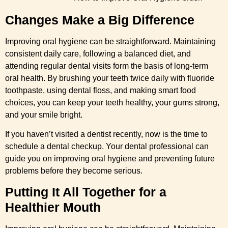
Changes Make a Big Difference
Improving oral hygiene can be straightforward. Maintaining
consistent daily care, following a balanced diet, and
attending regular dental visits form the basis of long-term
oral health. By brushing your teeth twice daily with fluoride
toothpaste, using dental floss, and making smart food
choices, you can keep your teeth healthy, your gums strong,
and your smile bright.
If you haven’t visited a dentist recently, now is the time to
schedule a dental checkup. Your dental professional can
guide you on improving oral hygiene and preventing future
problems before they become serious.
Putting It All Together for a
Healthier Mouth