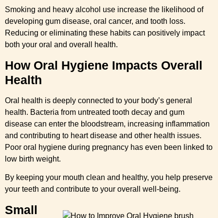
Smoking and heavy alcohol use increase the likelihood of
developing gum disease, oral cancer, and tooth loss.
Reducing or eliminating these habits can positively impact
both your oral and overall health.
How Oral Hygiene Impacts Overall
Health
Oral health is deeply connected to your body’s general
health. Bacteria from untreated tooth decay and gum
disease can enter the bloodstream, increasing inflammation
and contributing to heart disease and other health issues.
Poor oral hygiene during pregnancy has even been linked to
low birth weight.
By keeping your mouth clean and healthy, you help preserve
your teeth and contribute to your overall well-being.
Small