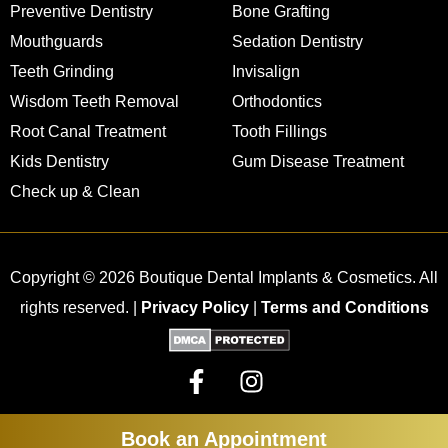
Preventive Dentistry
Bone Grafting
Mouthguards
Sedation Dentistry
Teeth Grinding
Invisalign
Wisdom Teeth Removal
Orthodontics
Root Canal Treatment
Tooth Fillings
Kids Dentistry
Gum Disease Treatment
Check up & Clean
Copyright © 2026 Boutique Dental Implants & Cosmetics. All
rights reserved. |
Privacy Policy
|
Terms and Conditions
Book an Appointment