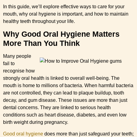
In this guide, we’ll explore effective ways to care for your
mouth, why oral hygiene is important, and how to maintain
healthy teeth throughout your life.
Why Good Oral Hygiene Matters
More Than You Think
Many people
fail to
recognise how
strongly oral health is linked to overall well-being. The
mouth is home to millions of bacteria. When harmful bacteria
are not controlled, they can lead to plaque buildup, tooth
decay, and gum disease. These issues are more than just
dental concerns. They are linked to serious health
conditions such as heart disease, diabetes, and even low
birth weight during pregnancy.
Good oral hygiene
does more than just safeguard your teeth;